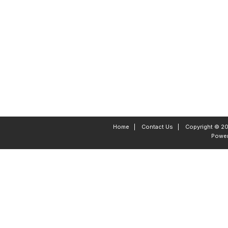
Home
|
Contact Us
|
Copyright © 20
Powe