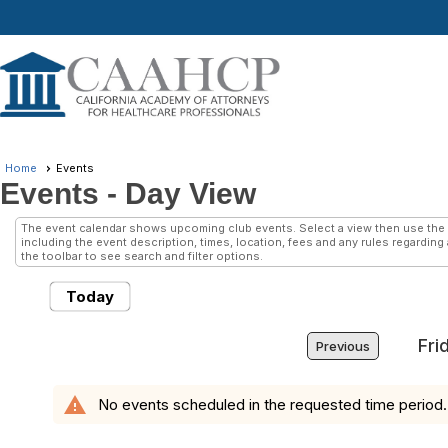
Home
Events
Events
- Day View
The event calendar shows upcoming club events. Select a view then use the 
including the event description, times, location, fees and any rules regarding
the toolbar to see search and filter options.
Today
Fri
Previous
warning
No events scheduled in the requested time period.