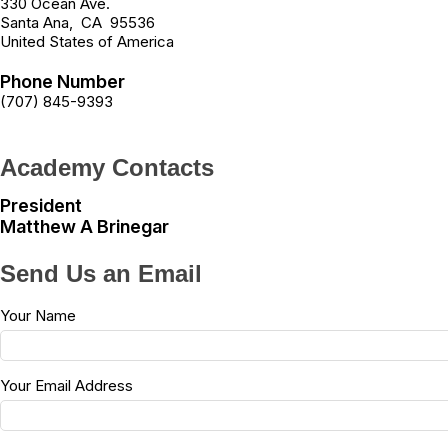
330 Ocean Ave.
Santa Ana
,
CA
95536
United States of America
Phone Number
(707) 845-9393
Academy Contacts
President
Matthew A Brinegar
Send Us an Email
Your Name
Your Email Address