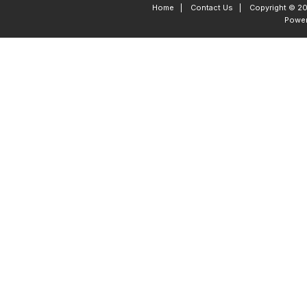
Home
|
Contact Us
|
Copyright © 20
Powe