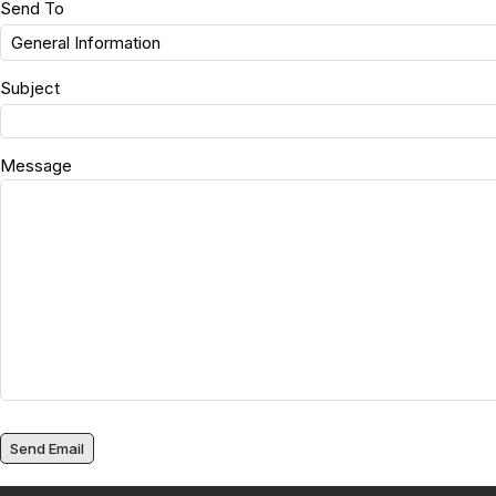
Send To
Subject
Message
Send Email