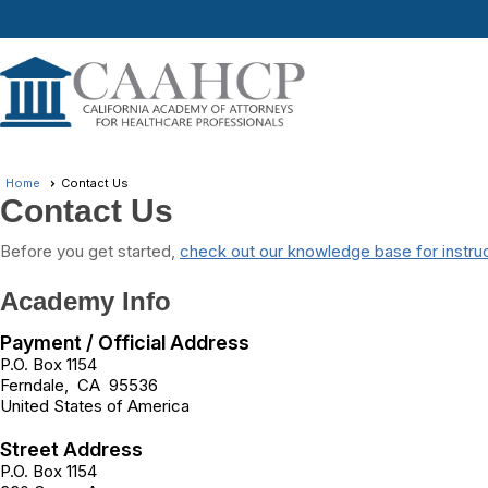
Home
Contact Us
Contact Us
Before you get started,
check out our knowledge base for instru
Academy Info
Payment / Official Address
P.O. Box 1154
Ferndale
,
CA
95536
United States of America
Street Address
P.O. Box 1154